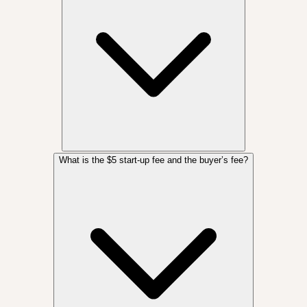
What is the $5 start-up fee and the buyer’s fee?