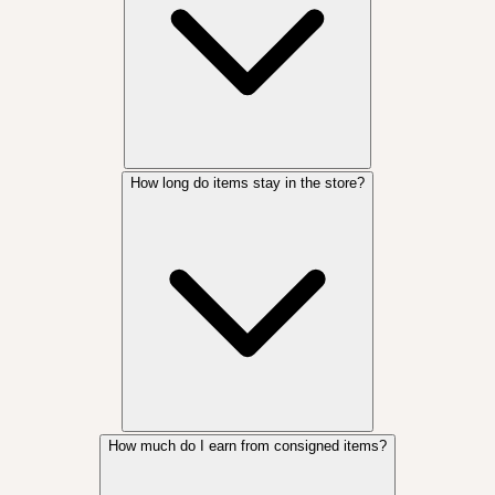
How long do items stay in the store?
How much do I earn from consigned items?