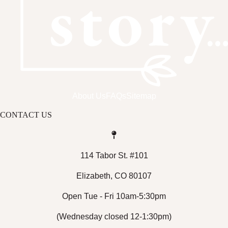
About Us
FAQs
Sitemap
CONTACT US
114 Tabor St. #101
Elizabeth, CO 80107
Open Tue - Fri 10am-5:30pm
(Wednesday closed 12-1:30pm)