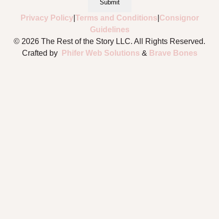
Submit
Privacy Policy
|
Terms and Conditions
|
Consignor
Guidelines
© 2026 The Rest of the Story LLC. All Rights Reserved.
Crafted by
Phifer Web Solutions
&
Brave Bones