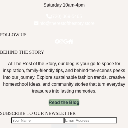
Saturday 10am-4pm
(720) 369-5465
info@therestofthestory.store
FOLLOW US
BEHIND THE STORY
At The Rest of the Story, our blog is your go-to space for
inspiration, family-friendly tips, and behind-the-scenes peeks
into our journey. Explore sustainable fashion trends, creative
homeschool ideas, and community stories that turn everyday
treasures into lasting memories.
Read the Blog
SUBSCRIBE TO OUR NEWSLETTER