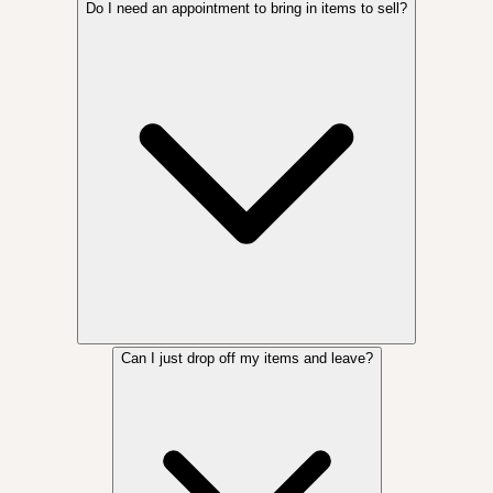
Do I need an appointment to bring in items to sell?
Can I just drop off my items and leave?