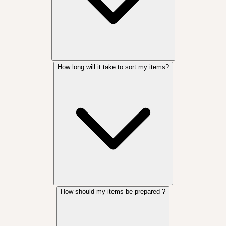
How long will it take to sort my items?
How should my items be prepared ?