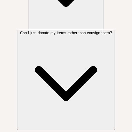
Can I just donate my items rather than consign them?