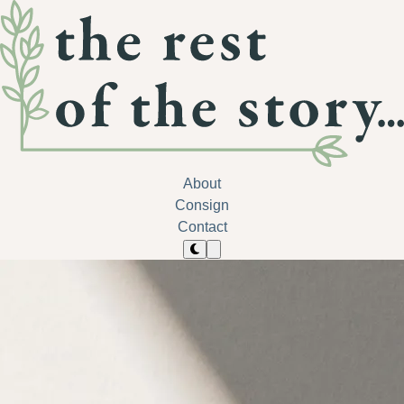
About
Consign
Contact