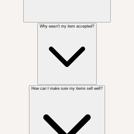
Why wasn’t my item accepted?
How can I make sure my items sell well?