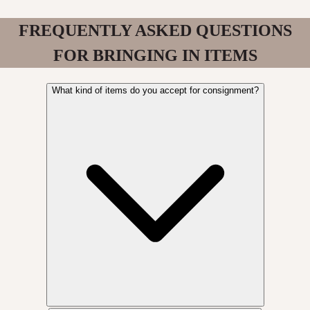
FREQUENTLY ASKED QUESTIONS
FOR BRINGING IN ITEMS
What kind of items do you accept for consignment?